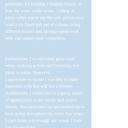
professors for keeping it brutally honest on 
how the work world works. Letting us 
know when you're not the only person who 
want a six figure job out of college, being 
different matters and having a great work 
ethic can outlast your competition. 
Furthermore, I've met some great souls 
while studying at Felician University, too 
many to name. However, 
I appreciate everyone I was able to make 
memories with that will last a lifetime. 
Additionally, I would like to express words 
of appreciation to my family and closest 
friends. You motivated me and pushed me to 
keep going throughout my entire four years. 
I can't thank you enough nor would I trade 
you for anything. 