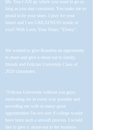
life. You CAN go where you want to go as 
long as you stay consistent. You make me so 
proud to be your sister. I pray for your 
future and I see GREATNESS inside of 
you!! With Love, Your Sister, "Ebony".
We wanted to give Brandon an opportunity 
to share and give a shout out to family, 
friends and Felician University Class of 
2020 classmates.
"Felician University without you guys 
motivating me in every way possible and 
providing me with so many great 
opportunities I'm not sure if college would 
have been such a smooth process. I would 
like to give a  shout-out to the business 