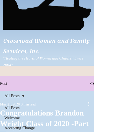
Crossroad Women and Family
Services, Inc.
"Healing the Hearts of Women and Children Since
2004"
Post
All Posts
May 21, 2020
3 min read
All Posts
Congratulations Brandon
Welcome
Wright Class of 2020 -Part
Accepting Change