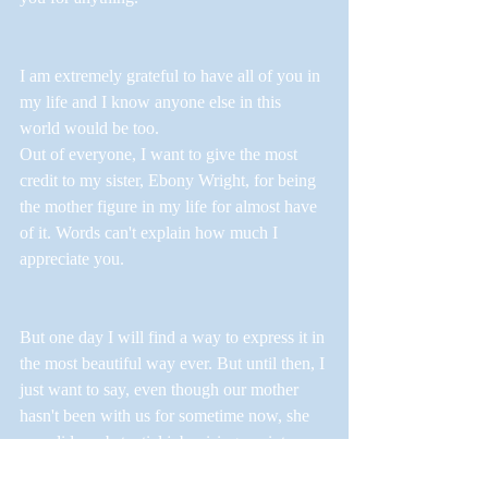
I am extremely grateful to have all of you in 
my life and I know anyone else in this 
world would be too. 
Out of everyone, I want to give the most 
credit to my sister, Ebony Wright, for being 
the mother figure in my life for almost have 
of it. Words can't explain how much I 
appreciate you. 
But one day I will find a way to express it in 
the most beautiful way ever. But until then, I 
just want to say, even though our mother 
hasn't been with us for sometime now, she 
sure did a substantial job raising me into a 
great young man she would be proud of. 