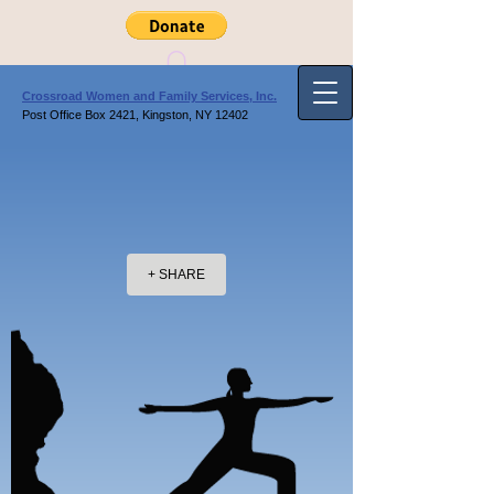
Crossroad Women and Family Services, Inc.
Post Office Box 2421, Kingston, NY 12402
+ SHARE