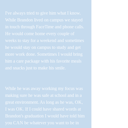
I've always tried to give him what I know. 
While Brandon lived on campus we stayed 
in touch through FaceTime and phone calls. 
He would come home every couple of 
weeks to stay for a weekend and sometimes 
he would stay on campus to study and get 
more work done. Sometimes I would bring 
him a care package with his favorite meals 
and snacks just to make his smile. 
While he was away working my focus was 
making sure he was safe at school and in a 
great environment. As long as he was, OK, 
I was OK. If I could have shared words at 
Brandon's graduation I would have told him 
you CAN be whatever you want to be in 