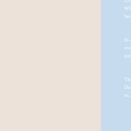
LOV
WI
bec
In 
ove
soo
Th
Du
to..