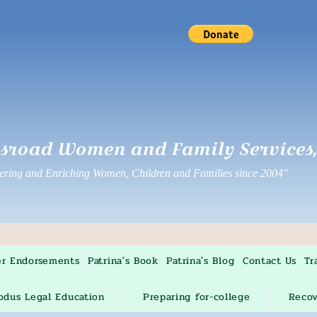
sroad Women and Family Services, 
ing and Enriching Women, Children and Families since 2004"
er Endorsements
Patrina's Book
Patrina's Blog
Contact Us
Tr
odus Legal Education
Preparing for-college
Recov