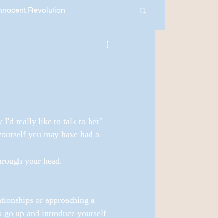
nnocent Revolution
30 Days of Healing
Month 2018
Youth Development
'd really like to talk to her" 
 yourself you may have had a 
hrough your head.
ationships or approaching a 
o go up and introduce yourself 