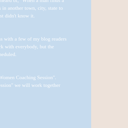
 heard of, "When a man finds a 
another town, city, state to 
 didn't know it. 
ns with a few of my blog readers 
k with everybody, but the 
heduled. 
h Women Coaching Session". 
sion" we will work together 