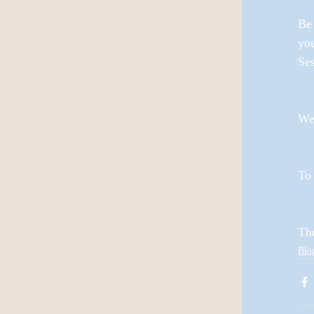
Be 
yo
Ses
We'
To 
Th
Blo