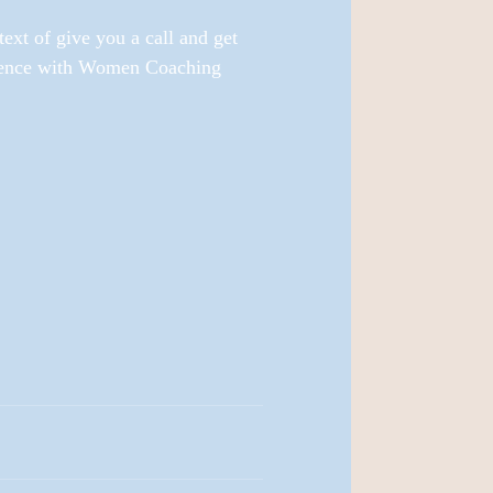
xt of give you a call and get 
idence with Women Coaching 