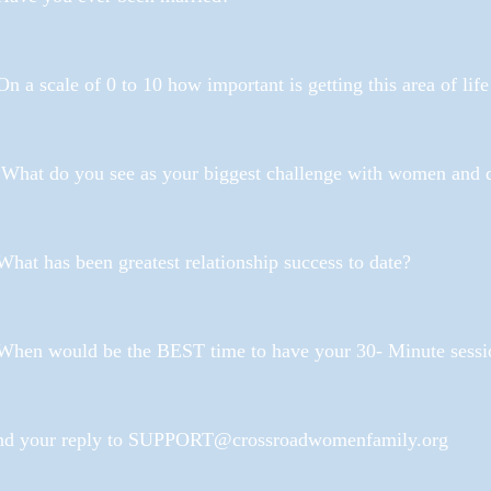
On a scale of 0 to 10 how important is getting this area of lif
 What do you see as your biggest challenge with women and 
What has been greatest relationship success to date?
 When would be the BEST time to have your 30- Minute sessi
nd your reply to SUPPORT@crossroadwomenfamily.org