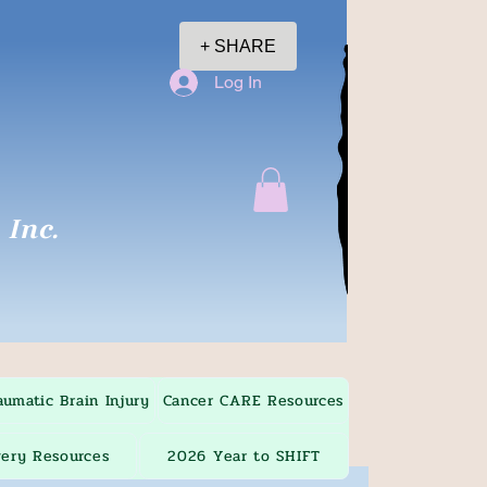
+ SHARE
Log In
Inc.
aumatic Brain Injury
Cancer CARE Resources
ery Resources
2026 Year to SHIFT