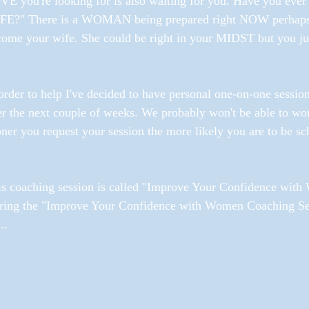
E you're looking for is also waiting for you. Have you ever
FE?" There is a WOMAN being prepared right NOW perhaps in 
ome your wife. She could be right in your MIDST but you just
order to help I've decided to have personal one-on-one sessio
r the next couple of weeks. We probably won't be able to wor
ner you request your session the more likely you are to be sc
is coaching session is called "Improve Your Confidence wit
ring the "Improve Your Confidence with Women Coaching Ses
..