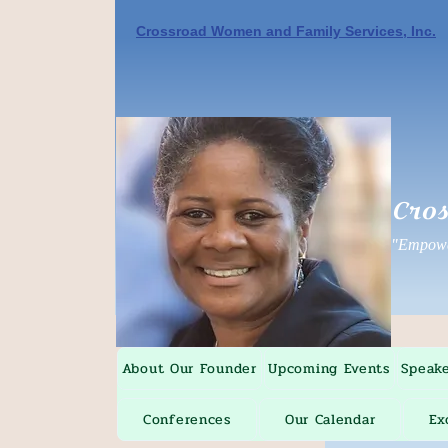
Crossroad Women and Family Services, Inc.
Cros
"Empower
About Our Founder
Upcoming Events
Speak
Conferences
Our Calendar
Ex