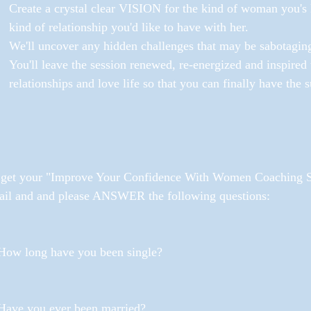
Create a crystal clear VISION for the kind of woman you's l
kind of relationship you'd like to have with her.
We'll uncover any hidden challenges that may be sabotaging
You'll leave the session renewed, re-energized and inspired 
relationships and love life so that you can finally have the
 get your "Improve Your Confidence With Women Coaching Se
ail and and please ANSWER the following questions:
 How long have you been single?
 Have you ever been married? 