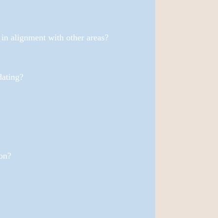
e in alignment with other areas?
dating?
on?