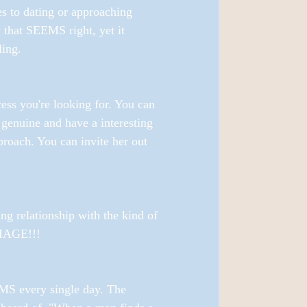
es to dating or approaching 
 that SEEMS right, yet it 
ling. 
cess you're looking for. You can 
genuine and have a interesting 
roach. You can invite her out 
ng relationship with the kind of 
IAGE!!! 
 every single day. The 