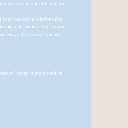
ike to have in your life and the 
 your success in relationships.
to take consistent action in your 
 success you've always wanted.
ssion" today, simply send an 