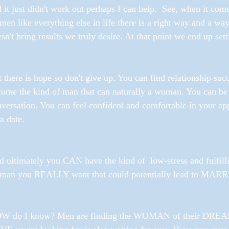
 it just didn't work out perhaps I can help.  See, when it com
en like everything else in life there is a right way and a way
sn't bring results we truly desire. At that point we end up sett
 there is hope so don't give up. You can find relationship suc
ome the kind of man that can naturally a woman. You can be 
versation. You can feel confident and comfortable in your app
a date. 
 ultimately you CAN have the kind of  low-stress and fulfilli
man you REALLY want that could potentially lead to MARR
W do I know? Men are finding the WOMAN of their DREAMS