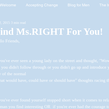
Welcome
Accepting Change
Blog for Men
The I
2, 2015
3 min read
rred, Totally Healed Book
Marriage and Family Enrichment
ind Ms.RIGHT For You!
lo Friends,
Healing Women
The Exodus Book
Women's History 
you've ever seen a young lady on the street and thought, "Wow I
 you didn't follow through or you didn't go up and introduce
 of the normal
at would have, could have or should have" thoughts racing t
you've ever found yourself stopped short when it comes to rel
an you find interesting OR  if you're ever had the courage t