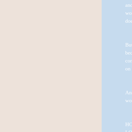
and
wom
doe
But
bec
con
on 
And
wo
HO