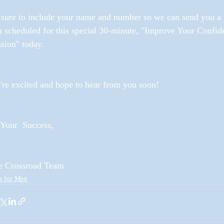
sure to include your name and number so we can send you a te
u scheduled for this special 30-minute, "Improve Your Conf
sion" today. 
re excited and hope to hear from you soon!
Your  Success,
e Crossroad Team
g for Men