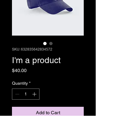
SKU: 632835642834572
I'm a product
Price
$40.00
Quantity
*
Add to Cart
I'm a product description. I'm a 