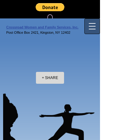
Crossroad Women and Family Services, Inc.
Post Office Box 2421, Kingston, NY 12402
+ SHARE