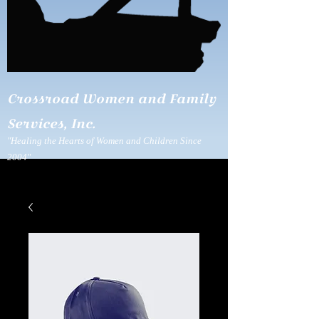
Crossroad Women and Family
Services, Inc.
"Healing the Hearts of Women and Children Since
2004"