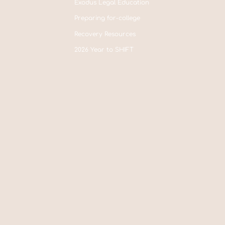
Exodus Legal Education
Preparing for-college
Recovery Resources
2026 Year to SHIFT