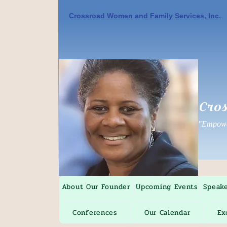
Crossroad Women and Family Services, Inc.
Cros
"Empower
About Our Founder
Upcoming Events
Speak
Conferences
Our Calendar
Ex