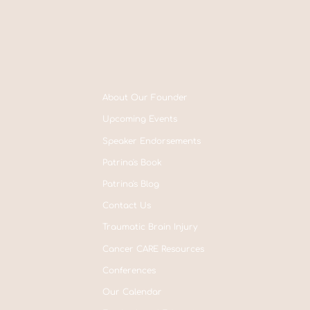
About Our Founder
Upcoming Events
Speaker Endorsements
Patrina's Book
Patrina's Blog
Contact Us
Traumatic Brain Injury
Cancer CARE Resources
Conferences
Our Calendar