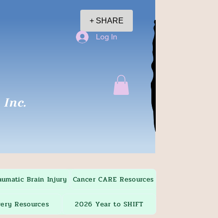
+ SHARE
Log In
Inc.
aumatic Brain Injury
Cancer CARE Resources
ery Resources
2026 Year to SHIFT