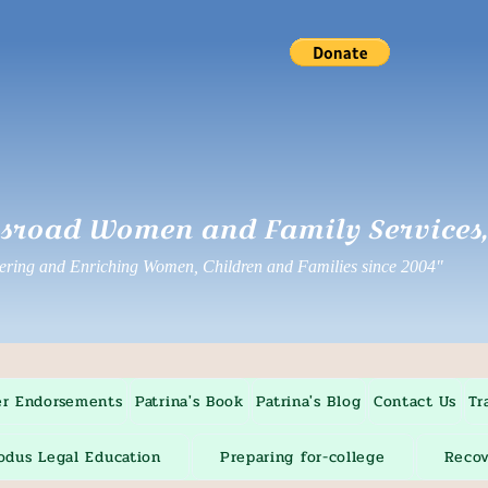
sroad Women and Family Services, 
ing and Enriching Women, Children and Families since 2004"
er Endorsements
Patrina's Book
Patrina's Blog
Contact Us
Tr
odus Legal Education
Preparing for-college
Recov