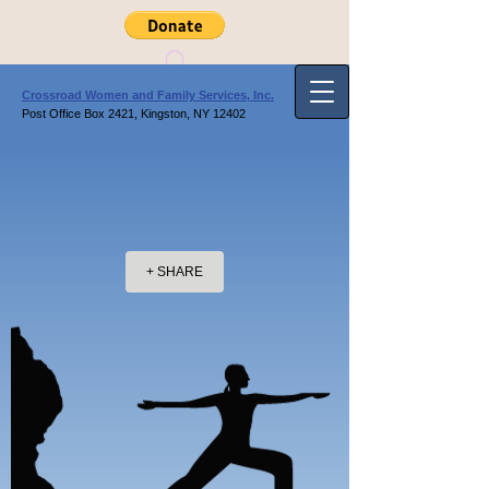
Crossroad Women and Family Services, Inc.
Post Office Box 2421, Kingston, NY 12402
+ SHARE